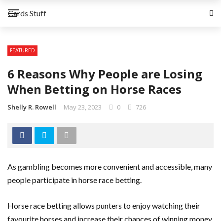
Cards Stuff
FEATURED
6 Reasons Why People are Losing
When Betting on Horse Races
Shelly R. Rowell
May 23, 2023
0
726
As gambling becomes more convenient and accessible, many
people participate in horse race betting.
Horse race betting allows punters to enjoy watching their
favourite horses and increase their chances of winning money.