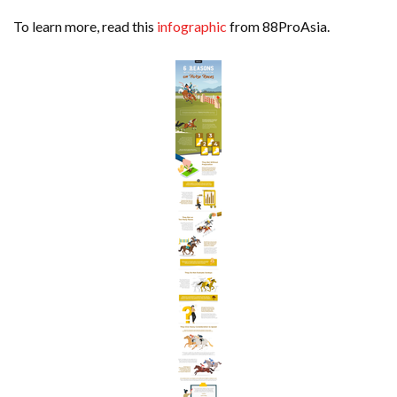
To learn more, read this
infographic
from 88ProAsia.