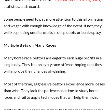
statistics, and records.
Some people need to pay more attention to this information
and wager with enough knowledge of the event. If not, they
will keep losing until it results in deep debts or bankruptcy.
Multiple Bets on Many Races
Many horse race bettors are eager to earn huge profits in a
single day. They bet on every race offered, hoping that they
will improve their chances of winning.
Most of the time, aggressive bettors experience more losses
than wins. They lack the patience and time to study horse
races and fail to apply techniques that will help them win.
Bettors should consider whether the horse race matches the