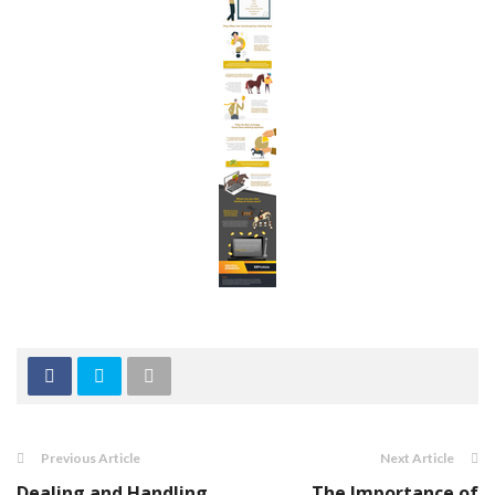
Previous Article
Next Article
Dealing and Handling
The Importance of