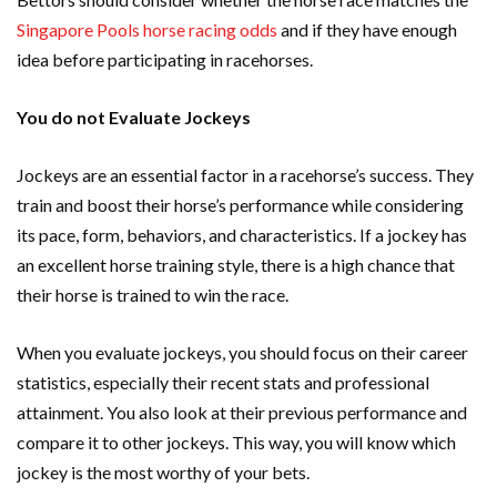
Singapore Pools horse racing odds
and if they have enough
idea before participating in racehorses.
You do not Evaluate Jockeys
Jockeys are an essential factor in a racehorse’s success. They
train and boost their horse’s performance while considering
its pace, form, behaviors, and characteristics. If a jockey has
an excellent horse training style, there is a high chance that
their horse is trained to win the race.
When you evaluate jockeys, you should focus on their career
statistics, especially their recent stats and professional
attainment. You also look at their previous performance and
compare it to other jockeys. This way, you will know which
jockey is the most worthy of your bets.