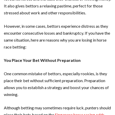
It also gives bettors a relaxing pastime, perfect for those
stressed about work and other responsibilities.
However, in some cases, bettors experience distress as they
encounter consecutive losses and bankruptcy. If you have the
same situation, here are reasons why you are losing in horse
race betting:
You Place Your Bet Without Preparation
One common mistake of bettors, especially rookies, is they
place their bet without sufficient preparation. Preparation
allows you to establish a strategy and boost your chances of
winning.
Although betting may sometimes require luck, punters should
place their bets based on the
Singapore horse racing odds
,