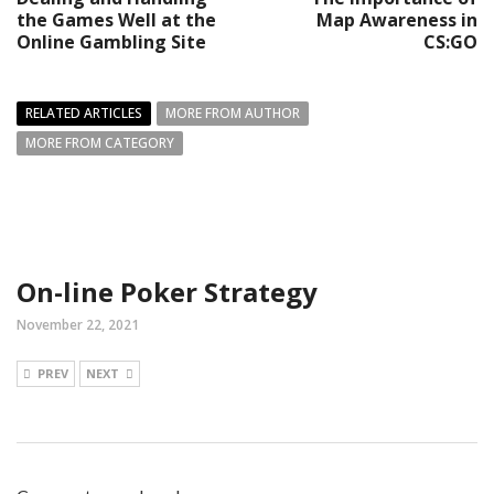
the Games Well at the
Map Awareness in
Online Gambling Site
CS:GO
RELATED ARTICLES
MORE FROM AUTHOR
MORE FROM CATEGORY
On-line Poker Strategy
November 22, 2021
PREV
NEXT