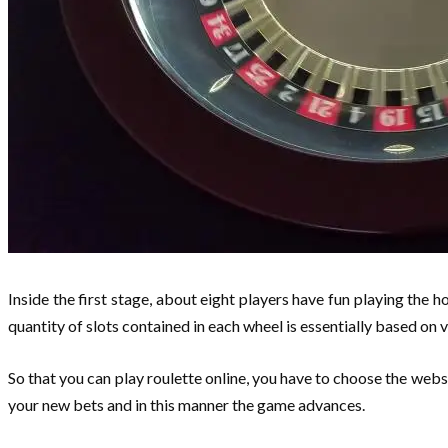
Inside the first stage, about eight players have fun playing the
quantity of slots contained in each wheel is essentially based on 
So that you can play roulette online, you have to choose the webs
your new bets and in this manner the game advances.