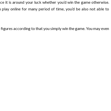
ince it is around your luck whether you’d win the game otherwise.
u play online for many period of time, you’d be also not able to
e figures according to that you simply win the game. You may even