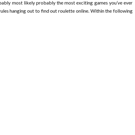
probably most likely probably the most exciting games you’ve ever
les hanging out to find out roulette online. Within the following