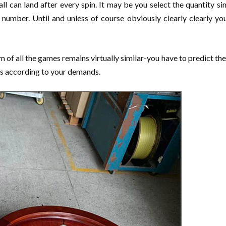
ll can land after every spin. It may be you select the quantity s
 number. Until and unless of course obviously clearly clearly yo
m of all the games remains virtually similar-you have to predict th
rs according to your demands.