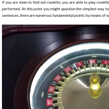
If you are keen to find out roulette, you are able to play roule
performed. At this point you might question the simplest way to 
sentences, there are numerous fundamental points by means of whi