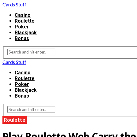
Cards Stuff
Casino
Roulette
Poker
Blackjack
Bonus
Cards Stuff
Casino
Roulette
Poker
Blackjack
Bonus
Roulette
Play Roulette Web Carry the 