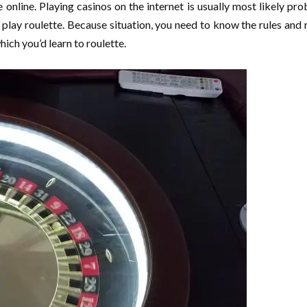
tte online. Playing casinos on the internet is usually most likely 
play roulette. Because situation, you need to know the rules and ru
ch you’d learn to roulette.