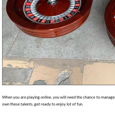
When you are playing online, you will need the chance to manage w
own these talents, get ready to enjoy lot of fun.