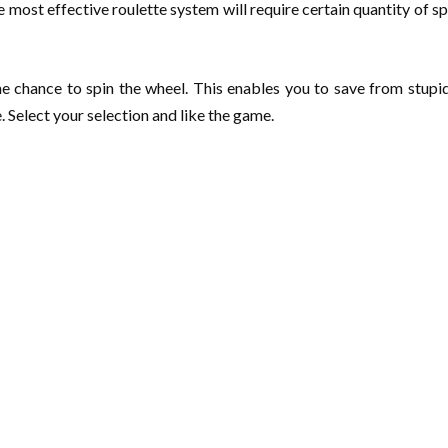
e most effective roulette system will require certain quantity of 
the chance to spin the wheel. This enables you to save from stupi
 Select your selection and like the game.