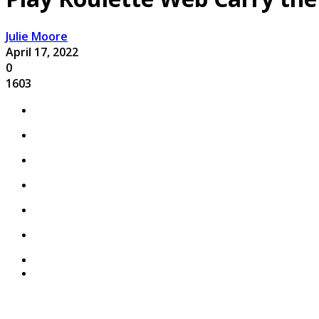
Julie Moore
April 17, 2022
0
1603