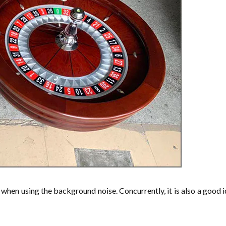
hen using the background noise. Concurrently, it is also a good ide