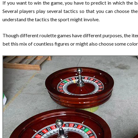
If you want to win the game, you have to predict in which the ba
Several players play several tactics so that you can choose the
understand the tactics the sport might involve.
Though different roulette games have different purposes, the ite
bet this mix of countless figures or might also choose some colo