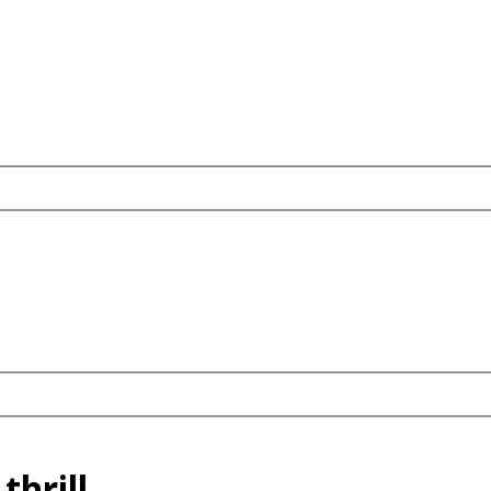
thrill