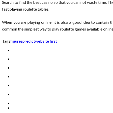
Search to find the best casino so that you can not waste time. Th
fast playing roulette tables.
When you are playing online, it is also a good idea to contain 
common the simplest way to play roulette games available online.
Tags
figures
predict
website first