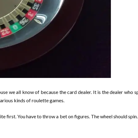
 house we all know of because the card dealer. It is the dealer who
various kinds of roulette games.
ite first. You have to throw a bet on figures. The wheel should sp