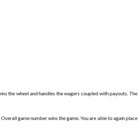
 spins the wheel and handles the wagers coupled with payouts. The
in. Overall game number wins the game. You are able to again place