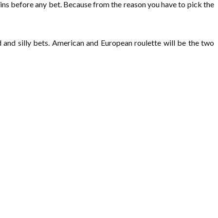
spins before any bet. Because from the reason you have to pick the
d and silly bets. American and European roulette will be the two