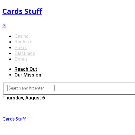
Cards Stuff
✕
Casino
Roulette
Poker
Blackjack
Bonus
Reach Out
Our Mission
Thursday, August 6
Cards Stuff