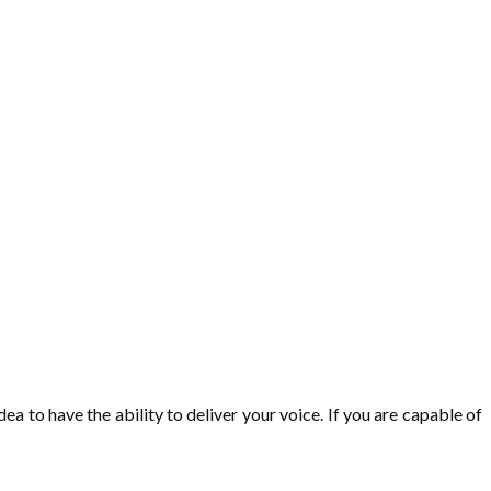
a to have the ability to deliver your voice. If you are capable of