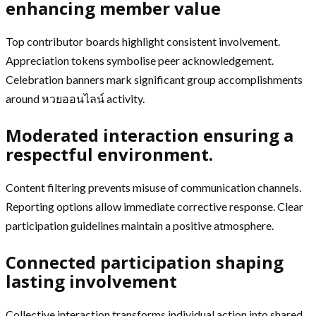
enhancing member value
Top contributor boards highlight consistent involvement.
Appreciation tokens symbolise peer acknowledgement.
Celebration banners mark significant group accomplishments
around หวยออนไลน์ activity.
Moderated interaction ensuring a
respectful environment.
Content filtering prevents misuse of communication channels.
Reporting options allow immediate corrective response. Clear
participation guidelines maintain a positive atmosphere.
Connected participation shaping
lasting involvement
Collective interaction transforms individual action into shared