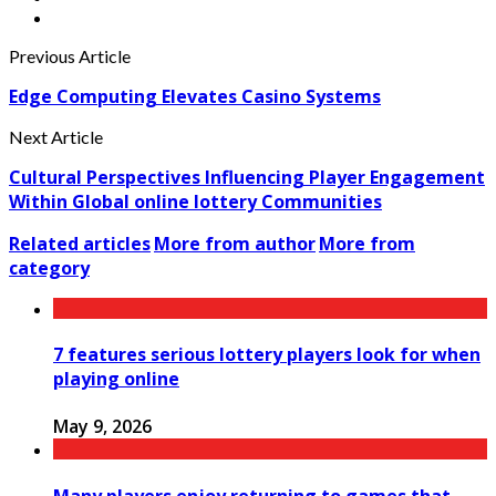
Previous Article
Edge Computing Elevates Casino Systems
Next Article
Cultural Perspectives Influencing Player Engagement
Within Global online lottery Communities
Related articles
More from author
More from
category
7 features serious lottery players look for when
playing online
May 9, 2026
Many players enjoy returning to games that