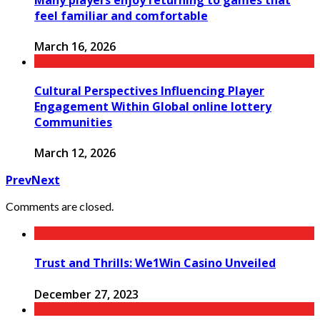
feel familiar and comfortable
March 16, 2026
Cultural Perspectives Influencing Player
Engagement Within Global online lottery
Communities
March 12, 2026
Prev
Next
Comments are closed.
Trust and Thrills: We1Win Casino Unveiled
December 27, 2023