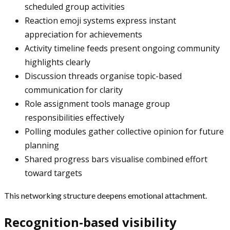
scheduled group activities
Reaction emoji systems express instant
appreciation for achievements
Activity timeline feeds present ongoing community
highlights clearly
Discussion threads organise topic-based
communication for clarity
Role assignment tools manage group
responsibilities effectively
Polling modules gather collective opinion for future
planning
Shared progress bars visualise combined effort
toward targets
This networking structure deepens emotional attachment.
Recognition-based visibility