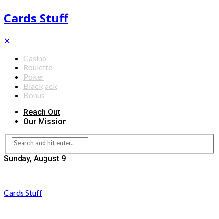
Cards Stuff
✕
Casino
Roulette
Poker
Blackjack
Bonus
Reach Out
Our Mission
Sunday, August 9
Cards Stuff