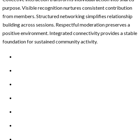
purpose. Visible recognition nurtures consistent contribution
from members. Structured networking simplifies relationship
building across sessions. Respectful moderation preserves a
positive environment. Integrated connectivity provides a stable
foundation for sustained community activity.