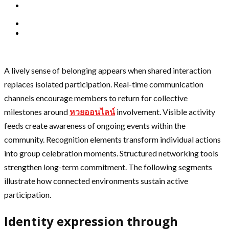
A lively sense of belonging appears when shared interaction
replaces isolated participation. Real-time communication
channels encourage members to return for collective
milestones around
หวยออนไลน์
involvement. Visible activity
feeds create awareness of ongoing events within the
community. Recognition elements transform individual actions
into group celebration moments. Structured networking tools
strengthen long-term commitment. The following segments
illustrate how connected environments sustain active
participation.
Identity expression through