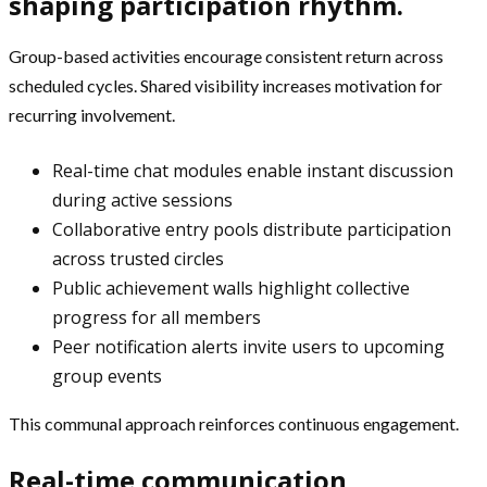
shaping participation rhythm.
Group-based activities encourage consistent return across
scheduled cycles. Shared visibility increases motivation for
recurring involvement.
Real-time chat modules enable instant discussion
during active sessions
Collaborative entry pools distribute participation
across trusted circles
Public achievement walls highlight collective
progress for all members
Peer notification alerts invite users to upcoming
group events
This communal approach reinforces continuous engagement.
Real-time communication