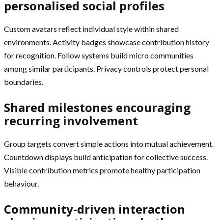
personalised social profiles
Custom avatars reflect individual style within shared
environments. Activity badges showcase contribution history
for recognition. Follow systems build micro communities
among similar participants. Privacy controls protect personal
boundaries.
Shared milestones encouraging
recurring involvement
Group targets convert simple actions into mutual achievement.
Countdown displays build anticipation for collective success.
Visible contribution metrics promote healthy participation
behaviour.
Community-driven interaction