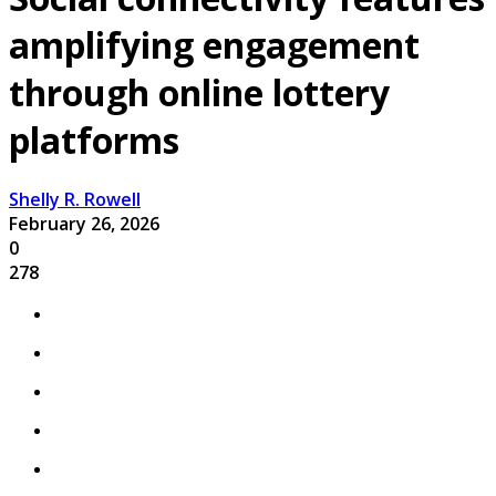
amplifying engagement
through online lottery
platforms
Shelly R. Rowell
February 26, 2026
0
278