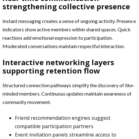
strengthening collective presence
Instant messaging creates a sense of ongoing activity. Presence
indicators show active members within shared spaces. Quick
reactions add emotional expression to participation.
Moderated conversations maintain respectful interaction.
Interactive networking layers
supporting retention flow
Structured connection pathways simplify the discovery of like-
minded members. Continuous updates maintain awareness of
community movement.
Friend recommendation engines suggest
compatible participation partners
Event invitation panels streamline access to