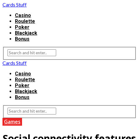
Cards Stuff
Casino
Roulette
Poker
Blackjack
Bonus
Cards Stuff
Casino
Roulette
Poker
Blackjack
Bonus
Games
Social connectivity features