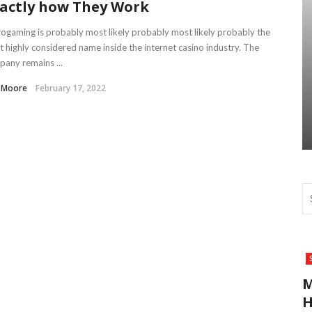
actly how They Work
ogaming is probably most likely probably most likely probably the
 highly considered name inside the internet casino industry. The
any remains ...
e Moore
February 17, 2022
M
H