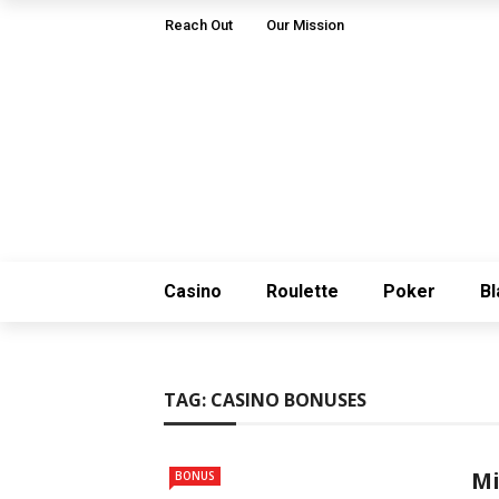
Reach Out
Our Mission
Casino
Roulette
Poker
Bl
TAG:
CASINO BONUSES
Mi
BONUS