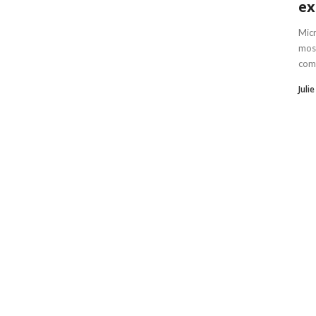
ex
Micr
most
comp
Juli