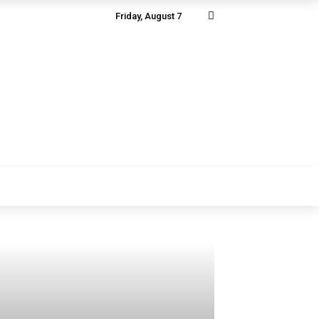
Friday, August 7