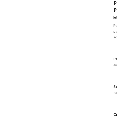
P
P
Ju
Bu
pa
ac
P
Au
S
Ju
C