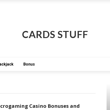
CARDS STUFF
ackjack
Bonus
crogaming Casino Bonuses and