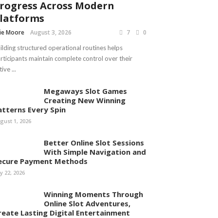
rogress Across Modern
latforms
lie Moore
August 3, 2026
7
0
ilding structured operational routines helps
rticipants maintain complete control over their
tive ...
Megaways Slot Games
Creating New Winning
atterns Every Spin
gust 1, 2026
Better Online Slot Sessions
With Simple Navigation and
ecure Payment Methods
ly 22, 2026
Winning Moments Through
Online Slot Adventures,
reate Lasting Digital Entertainment