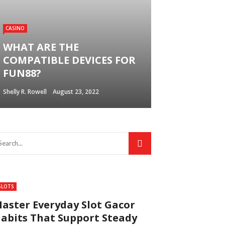
CASINO
WHAT ARE THE
COMPATIBLE DEVICES FOR
FUN88?
Shelly R. Rowell
August 23, 2022
SLOTS
aster Everyday Slot Gacor
abits That Support Steady