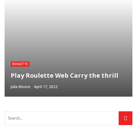
ROULETTE
Play Roulette Web Carry the thrill
Julie Moore
April 17, 2022