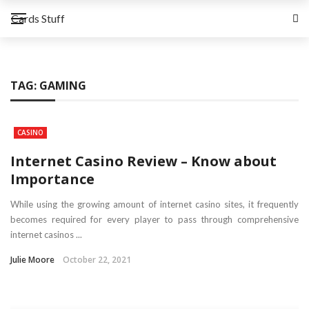
Cards Stuff
TAG:
GAMING
CASINO
Internet Casino Review – Know about
Importance
While using the growing amount of internet casino sites, it frequently
becomes required for every player to pass through comprehensive
internet casinos ...
Julie Moore
October 22, 2021