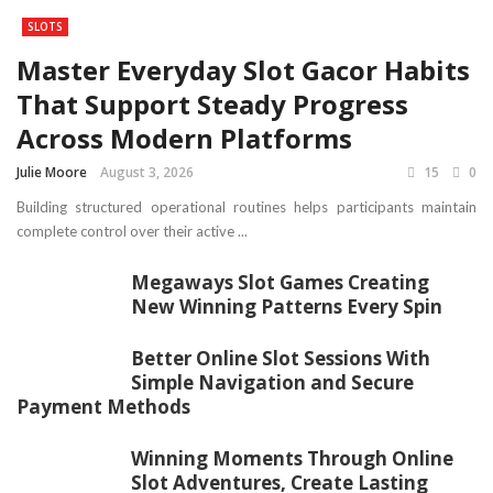
SLOTS
Master Everyday Slot Gacor Habits
That Support Steady Progress
Across Modern Platforms
Julie Moore
August 3, 2026
15
0
Building structured operational routines helps participants maintain
complete control over their active ...
Megaways Slot Games Creating
New Winning Patterns Every Spin
Better Online Slot Sessions With
Simple Navigation and Secure
Payment Methods
Winning Moments Through Online
Slot Adventures, Create Lasting