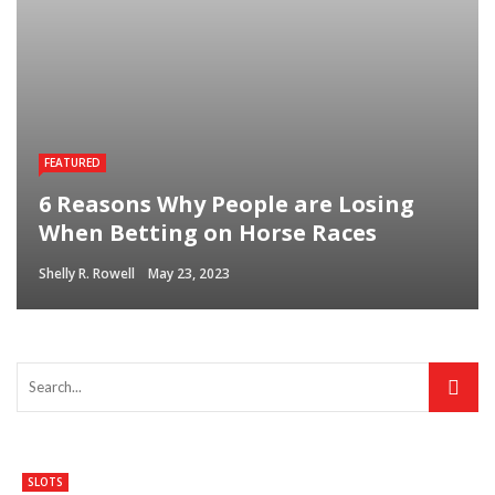
FEATURED
6 Reasons Why People are Losing
When Betting on Horse Races
Shelly R. Rowell
May 23, 2023
SLOTS