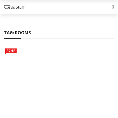
Cards Stuff
TAG:
ROOMS
POKER