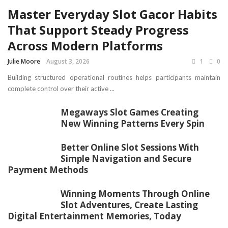
Master Everyday Slot Gacor Habits
That Support Steady Progress
Across Modern Platforms
Julie Moore
August 3, 2026
1
0
Building structured operational routines helps participants maintain
complete control over their active ...
Megaways Slot Games Creating
New Winning Patterns Every Spin
Better Online Slot Sessions With
Simple Navigation and Secure
Payment Methods
Winning Moments Through Online
Slot Adventures, Create Lasting
Digital Entertainment Memories, Today