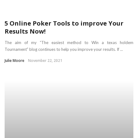
5 Online Poker Tools to improve Your
Results Now!
The aim of my “The easiest method to Win a texas holdem
Tournament” blog continues to help you improve your results. If ...
Julie Moore
November 22, 2021
Warning
: Trying to access array offset on value of type bool
in
/home/financeadviceliv/public_html/cardsstuff.com/wp-
content/themes/rubik/inc/modules/rubik_contentin3.php
on line
15