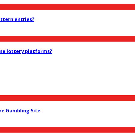
ttern entries?
ine lottery platforms?
ine Gambling Site