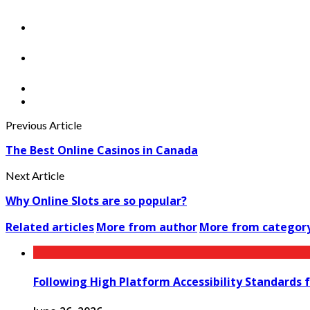
Previous Article
The Best Online Casinos in Canada
Next Article
Why Online Slots are so popular?
Related articles
More from author
More from categor
Following High Platform Accessibility Standards