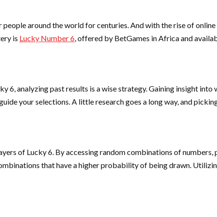
 people around the world for centuries. And with the rise of onlin
ery is
Lucky Number 6
, offered by BetGames in Africa and availab
ucky 6, analyzing past results is a wise strategy. Gaining insight 
guide your selections. A little research goes a long way, and picki
yers of Lucky 6. By accessing random combinations of numbers, pl
mbinations that have a higher probability of being drawn. Utiliz