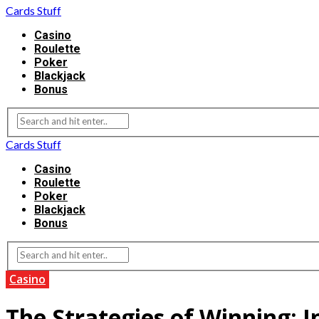
Cards Stuff
Casino
Roulette
Poker
Blackjack
Bonus
Cards Stuff
Casino
Roulette
Poker
Blackjack
Bonus
Casino
The Strategies of Winning: 