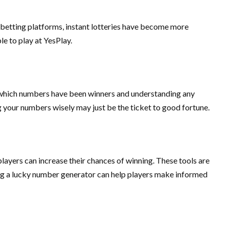
e betting platforms, instant lotteries have become more
le to play at YesPlay.
into which numbers have been winners and understanding any
ng your numbers wisely may just be the ticket to good fortune.
ayers can increase their chances of winning. These tools are
ing a lucky number generator can help players make informed