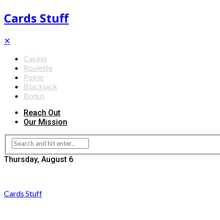
Cards Stuff
✕
Casino
Roulette
Poker
Blackjack
Bonus
Reach Out
Our Mission
Thursday, August 6
Cards Stuff