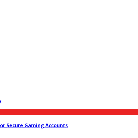
y
 for Secure Gaming Accounts