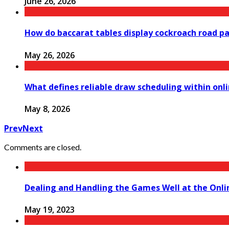
June 26, 2026
How do baccarat tables display cockroach road pa
May 26, 2026
What defines reliable draw scheduling within onl
May 8, 2026
Prev
Next
Comments are closed.
Dealing and Handling the Games Well at the Onl
May 19, 2023