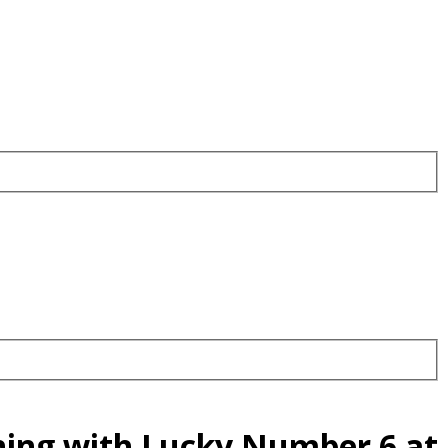
nning with Lucky Number 6 at