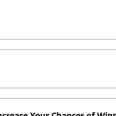
Increase Your Chances of Wi