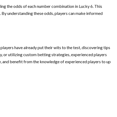
nding the odds of each number combination in Lucky 6. This
ed. By understanding these odds, players can make informed
layers have already put their wits to the test, discovering tips
, or utilizing custom betting strategies, experienced players
ow, and benefit from the knowledge of experienced players to up