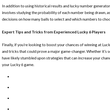
In addition to using historical results and lucky number generato
involves studying the probability of each number being drawn, a
decisions on how many balls to select and which numbers to choose
Expert Tips and Tricks from Experienced Lucky 6 Players
Finally, if you’re looking to boost your chances of winning at Luc
and tricks that could prove a major game-changer. Whether it’s se
have likely stumbled upon strategies that can increase your chan
your Lucky 6 game.