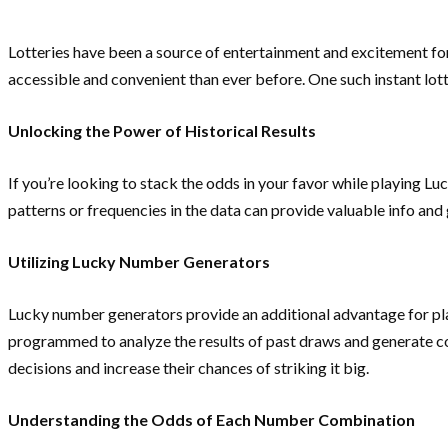
Lotteries have been a source of entertainment and excitement for
accessible and convenient than ever before. One such instant lott
Unlocking the Power of Historical Results
If you’re looking to stack the odds in your favor while playing L
patterns or frequencies in the data can provide valuable info and 
Utilizing Lucky Number Generators
Lucky number generators provide an additional advantage for pla
programmed to analyze the results of past draws and generate co
decisions and increase their chances of striking it big.
Understanding the Odds of Each Number Combination