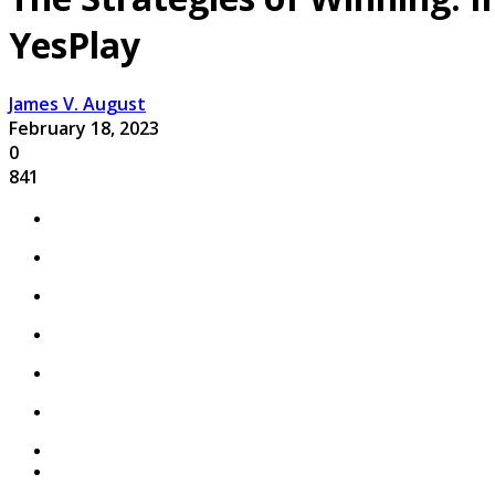
YesPlay
James V. August
February 18, 2023
0
841