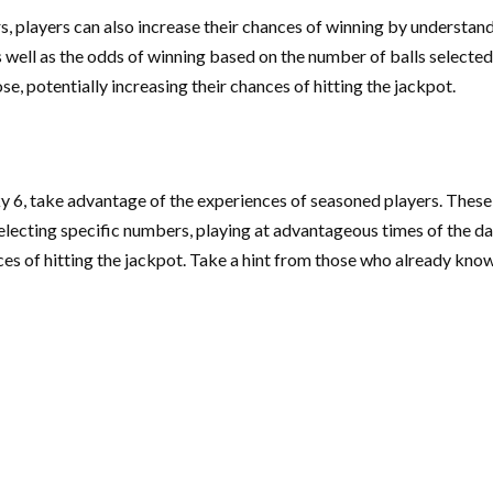
rs, players can also increase their chances of winning by understa
s well as the odds of winning based on the number of balls select
, potentially increasing their chances of hitting the jackpot.
ky 6, take advantage of the experiences of seasoned players. These p
lecting specific numbers, playing at advantageous times of the day
ces of hitting the jackpot. Take a hint from those who already kn