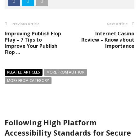
Previous Article
Next Article
Improving Publish Flop
Internet Casino
Play – 7 Tips to
Review – Know about
Improve Your Publish
Importance
Flop ...
RELATED ARTICLES
MORE FROM AUTHOR
MORE FROM CATEGORY
Following High Platform
Accessibility Standards for Secure