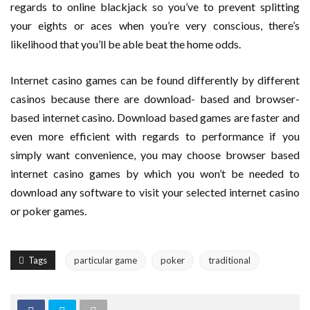
regards to online blackjack so you’ve to prevent splitting
your eights or aces when you’re very conscious, there’s
likelihood that you’ll be able beat the home odds.
Internet casino games can be found differently by different
casinos because there are download- based and browser-
based internet casino. Download based games are faster and
even more efficient with regards to performance if you
simply want convenience, you may choose browser based
internet casino games by which you won’t be needed to
download any software to visit your selected internet casino
or poker games.
Tags
particular game
poker
traditional