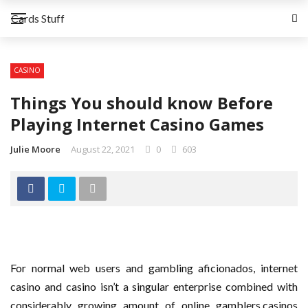
Cards Stuff
CASINO
Things You should know Before
Playing Internet Casino Games
Julie Moore
August 22, 2021
0
603
For normal web users and gambling aficionados, internet
casino and casino isn’t a singular enterprise combined with
considerably growing amount of online gamblers,casinos