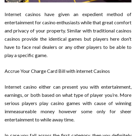
Internet casinos have given an expedient method of
entertainment for casino enthusiasts while that great comfort
and privacy of your property. Similar with traditional casinos
casinos provide the identical games but players here don’t
have to face real dealers or any other players to be able to
play a specific game.
Accrue Your Charge Card Bill with internet Casinos
Internet casino either can present you with entertainment,
earnings, or both based on what type of player you’re. More
serious players play casino games with cause of winning
immeasureable money however some only for sheer
entertainment to while away time.
In case you fall across the first category, then you definitely