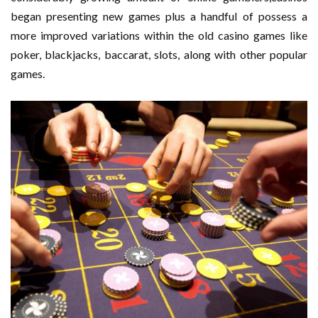
began presenting new games plus a handful of possess a
more improved variations within the old casino games like
poker, blackjacks, baccarat, slots, along with other popular
games.