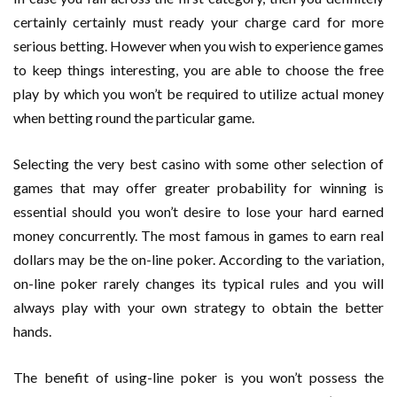
certainly certainly must ready your charge card for more
serious betting. However when you wish to experience games
to keep things interesting, you are able to choose the free
play by which you won’t be required to utilize actual money
when betting round the particular game.
Selecting the very best casino with some other selection of
games that may offer greater probability for winning is
essential should you won’t desire to lose your hard earned
money concurrently. The most famous in games to earn real
dollars may be the on-line poker. According to the variation,
on-line poker rarely changes its typical rules and you will
always play with your own strategy to obtain the better
hands.
The benefit of using-line poker is you won’t possess the