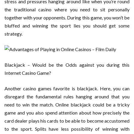
stress and pressures hanging around like when you’re round
the traditional casino where you need to sit personally
together with your opponents. During this game, you won’t be
bluffed and winning the sport lies you should get some
strategy.
Blackjack – Would be the Odds against you during this
Internet Casino Game?
Another casino games favorite is blackjack. Here, you can
disregard the fundamental rules hanging around that you
need to win the match. Online blackjack could be a tricky
game and you also spend attention about how precisely the
card dealer plays his cards to be able to become accustomed
to the sport. Splits have less possibility of winning with