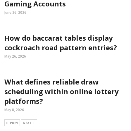
Gaming Accounts
June 26, 2026
How do baccarat tables display
cockroach road pattern entries?
May 26, 2026
What defines reliable draw
scheduling within online lottery
platforms?
May 8, 2026
PREV
NEXT