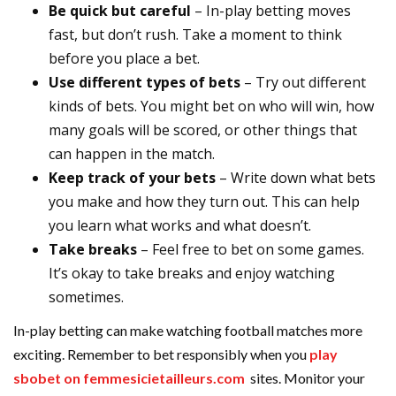
Be quick but careful
– In-play betting moves
fast, but don’t rush. Take a moment to think
before you place a bet.
Use different types of bets
– Try out different
kinds of bets. You might bet on who will win, how
many goals will be scored, or other things that
can happen in the match.
Keep track of your bets
– Write down what bets
you make and how they turn out. This can help
you learn what works and what doesn’t.
Take breaks
– Feel free to bet on some games.
It’s okay to take breaks and enjoy watching
sometimes.
In-play betting can make watching football matches more
exciting. Remember to bet responsibly when you
play
sbobet on femmesicietailleurs.com
sites. Monitor your