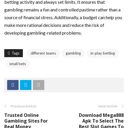
betting activity and always set limits. It ensures that
gambling remains a fun and controlled pastime rather than a
source of financial stress. Additionally, a budget can help you
make more rational decisions and reduce the risk of
developing gambling-related problems.
Tags
different teams
gambling
in-play betting
small bets
Previous Article
Next Article
Trusted Online
Download Mega888
Gambling Sites For
Apk To Select The
Real Money
Best Slot Games To