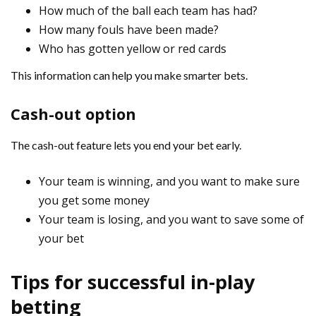
How much of the ball each team has had?
How many fouls have been made?
Who has gotten yellow or red cards
This information can help you make smarter bets.
Cash-out option
The cash-out feature lets you end your bet early.
Your team is winning, and you want to make sure
you get some money
Your team is losing, and you want to save some of
your bet
Tips for successful in-play
betting