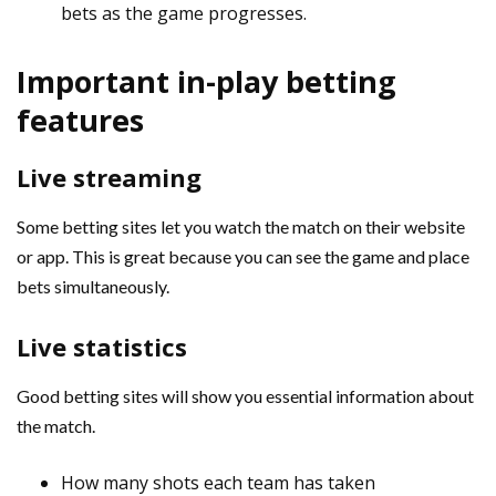
bets as the game progresses.
Important in-play betting
features
Live streaming
Some betting sites let you watch the match on their website
or app. This is great because you can see the game and place
bets simultaneously.
Live statistics
Good betting sites will show you essential information about
the match.
How many shots each team has taken