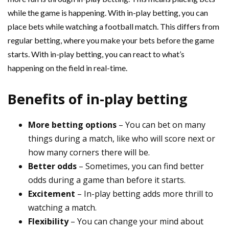
while the game is happening. With in-play betting, you can
place bets while watching a football match. This differs from
regular betting, where you make your bets before the game
starts. With in-play betting, you can react to what’s
happening on the field in real-time.
Benefits of in-play betting
More betting options
– You can bet on many
things during a match, like who will score next or
how many corners there will be.
Better odds
– Sometimes, you can find better
odds during a game than before it starts.
Excitement
– In-play betting adds more thrill to
watching a match.
Flexibility
– You can change your mind about