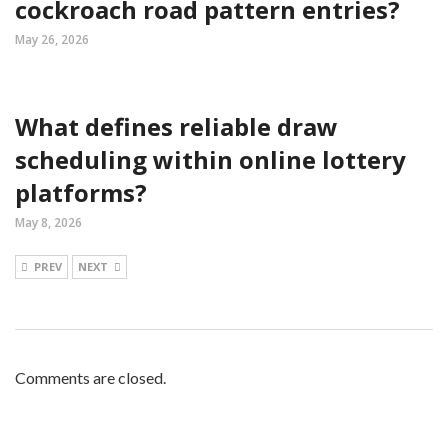
cockroach road pattern entries?
May 26, 2026
What defines reliable draw
scheduling within online lottery
platforms?
May 8, 2026
PREV
NEXT
Comments are closed.