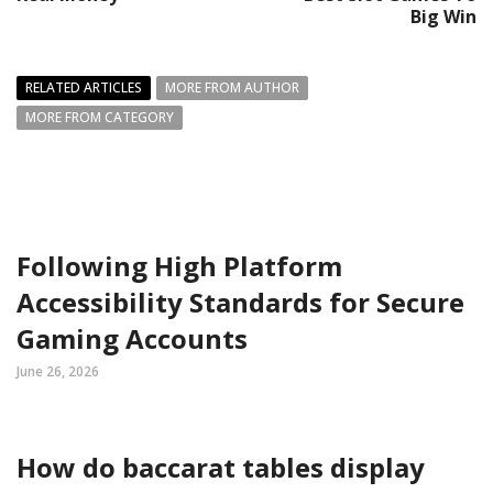
Big Win
RELATED ARTICLES
MORE FROM AUTHOR
MORE FROM CATEGORY
Following High Platform
Accessibility Standards for Secure
Gaming Accounts
June 26, 2026
How do baccarat tables display