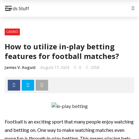
Cards Stuff
CASINO
How to utilize in-play betting
features for football matches?
James V. August
August 17, 2024
0
2058
Football is an exciting sport that many people enjoy watching
and betting on. One way to make watching matches even
more fun is through in-play betting. This means placing bets