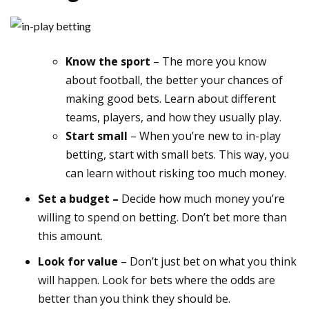
Know the sport
– The more you know
about football, the better your chances of
making good bets. Learn about different
teams, players, and how they usually play.
Start small
– When you’re new to in-play
betting, start with small bets. This way, you
can learn without risking too much money.
Set a budget –
Decide how much money you’re
willing to spend on betting. Don’t bet more than
this amount.
Look for value
– Don’t just bet on what you think
will happen. Look for bets where the odds are
better than you think they should be.