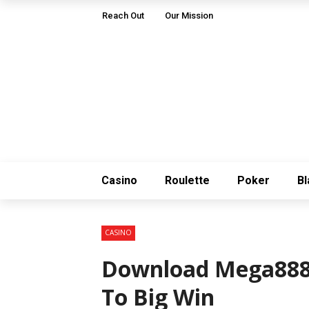
Reach Out
Our Mission
Casino
Roulette
Poker
Bl
CASINO
Download Mega888 
To Big Win