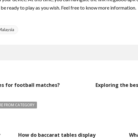
d be ready to play as you wish. Feel free to know more information.
Malaysia
es for football matches?
Exploring the be
E FROM CATEGORY
y
How do baccarat tables display
Wha