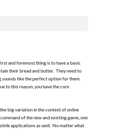
irst and foremost thing is to have a basic
tain their bread and butter. They need to
 sounds like the perfect option for them.
e to this reason, you have the core
he big variation in the context of online
ct command of the new and existing game, one
mobile applications as well. No matter what