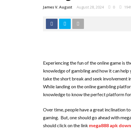
James V. August
August 28, 2024
0
194
Experiencing the fun of the online game is th
knowledge of gambling and how it can help yo
take the short break and seek involvement i
While landing on the online gambling platfor
knowledge to know the perfect platform for
Over time, people have a great inclination to
gaming. But, one should go ahead with mega 
should click on the link
mega888 apk down