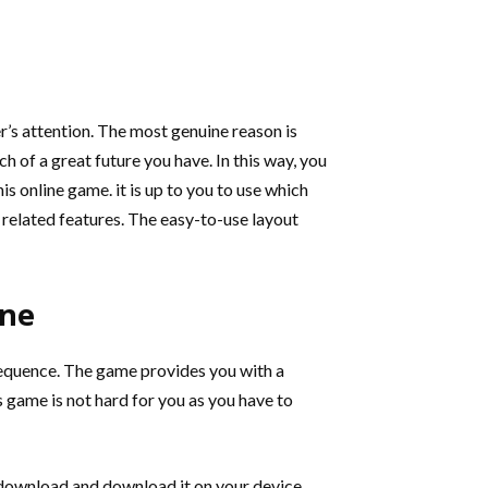
’s attention. The most genuine reason is
 of a great future you have. In this way, you
is online game. it is up to you to use which
 related features. The easy-to-use layout
one
nsequence. The game provides you with a
 game is not hard for you as you have to
 download and download it on your device.