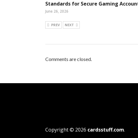
Standards for Secure Gaming Accoun
June 26, 2026
PREV
NEXT
Comments are closed.
Copyright © 2026
cardsstuff.com
.