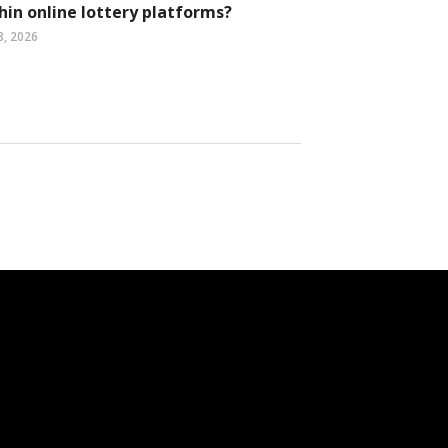
hin online lottery platforms?
8, 2026