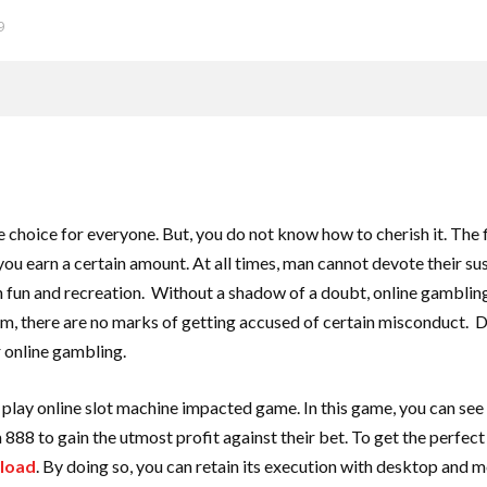
9
e choice for everyone. But, you do not know how to cherish it. The f
u earn a certain amount. At all times, man cannot devote their sus
n fun and recreation. Without a shadow of a doubt, online gambling
m, there are no marks of getting accused of certain misconduct. Du
 online gambling.
 play online slot machine impacted game. In this game, you can see t
888 to gain the utmost profit against their bet. To get the perfe
load
. By doing so, you can retain its execution with desktop and 