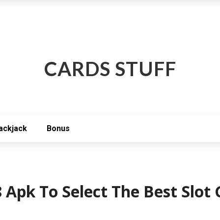
CARDS STUFF
ackjack
Bonus
Apk To Select The Best Slot