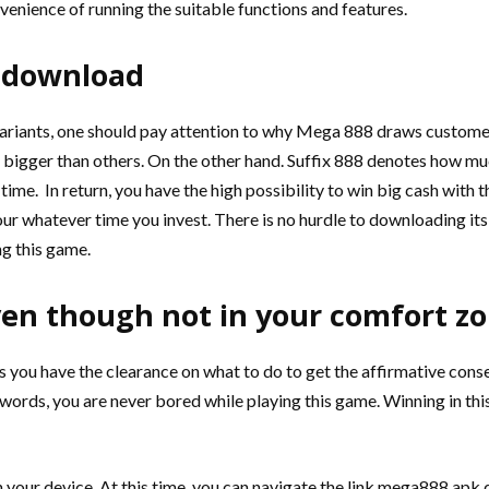
enience of running the suitable functions and features.
 download
 variants, one should pay attention to why Mega 888 draws customer
 bigger than others. On the other hand. Suffix 888 denotes how much
ime. In return, you have the high possibility to win big cash with th
our whatever time you invest. There is no hurdle to downloading its
ng this game.
even though not in your comfort z
 as you have the clearance on what to do to get the affirmative co
ords, you are never bored while playing this game. Winning in this
your device. At this time, you can navigate the link mega888 apk