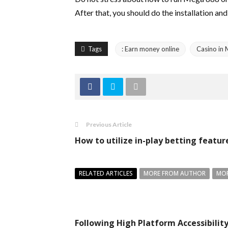
After that, you should do the installation an
Tags
: Earn money online
Casino in 
Previous Article
How to utilize in-play betting featur
RELATED ARTICLES
MORE FROM AUTHOR
MOR
Following High Platform Accessibilit