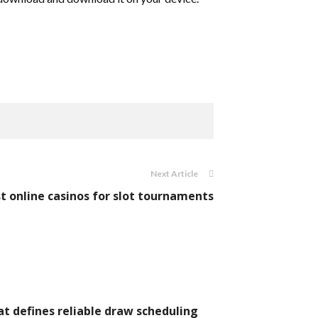
Next Article
st online casinos for slot tournaments
t defines reliable draw scheduling