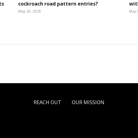
ts
cockroach road pattern entries?
wit
May 26, 2026
May 
REACH OUT
OUR MISSION