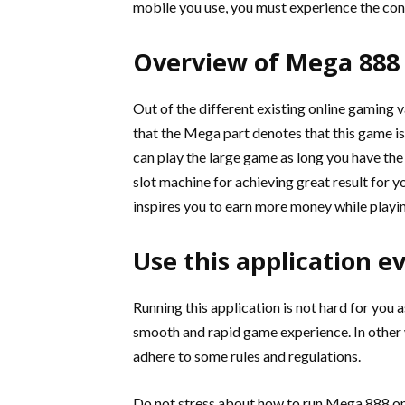
mobile you use, you must experience the conv
Overview of Mega 888
Out of the different existing online gaming
that the Mega part denotes that this game is
can play the large game as long you have the t
slot machine for achieving great result for y
inspires you to earn more money while playi
Use this application 
Running this application is not hard for you
smooth and rapid game experience. In other w
adhere to some rules and regulations.
Do not stress about how to run Mega 888 on 