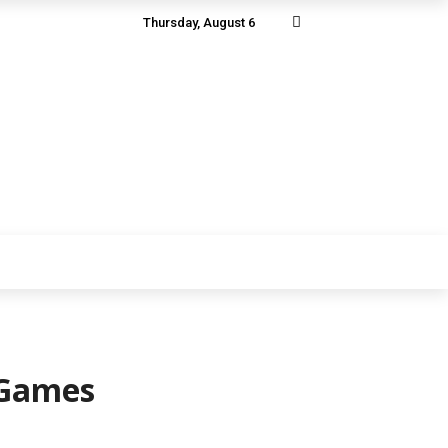
Thursday, August 6
 Games