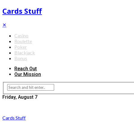
Cards Stuff
✕
Casino
Roulette
Poker
Blackjack
Bonus
Reach Out
Our Mission
Friday, August 7
Cards Stuff