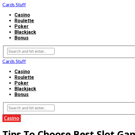
Cards Stuff
Casino
Roulette
Poker
Blackjack
Bonus
Cards Stuff
Casino
Roulette
Poker
Blackjack
Bonus
Casino
Tips To Choose Best Slot Ga