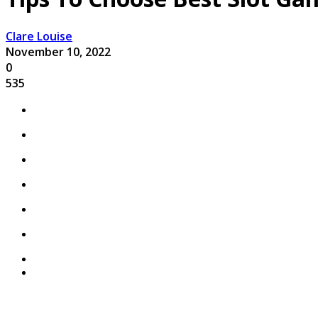
Clare Louise
November 10, 2022
0
535