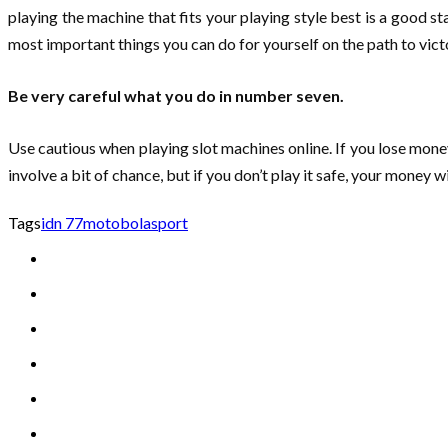
playing the machine that fits your playing style best is a good s
most important things you can do for yourself on the path to vic
Be very careful what you do in number seven.
Use cautious when playing slot machines online. If you lose mone
involve a bit of chance, but if you don’t play it safe, your money wi
Tags
idn 77
motobolasport