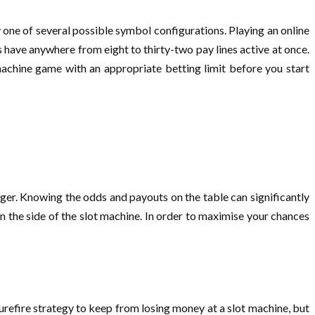
ny one of several possible symbol configurations. Playing an online
 have anywhere from eight to thirty-two pay lines active at once.
 machine game with an appropriate betting limit before you start
wager. Knowing the odds and payouts on the table can significantly
n the side of the slot machine. In order to maximise your chances
surefire strategy to keep from losing money at a slot machine, but