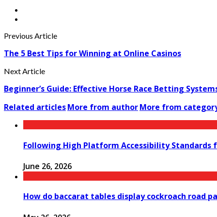
Previous Article
The 5 Best Tips for Winning at Online Casinos
Next Article
Beginner’s Guide: Effective Horse Race Betting System
Related articles
More from author
More from categor
Following High Platform Accessibility Standards
June 26, 2026
How do baccarat tables display cockroach road pa