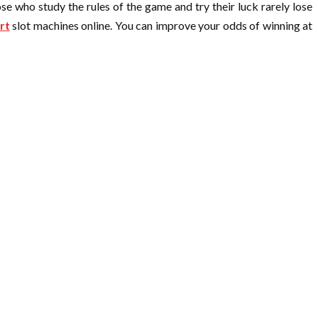
e who study the rules of the game and try their luck rarely lose
rt
slot machines online. You can improve your odds of winning at