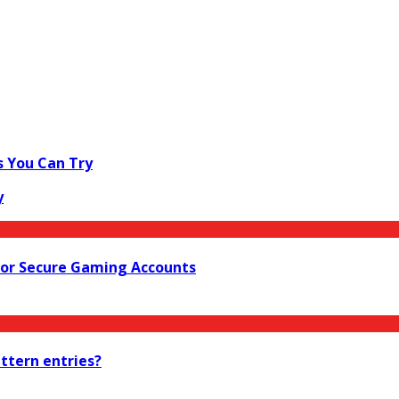
s You Can Try
y
 for Secure Gaming Accounts
ttern entries?