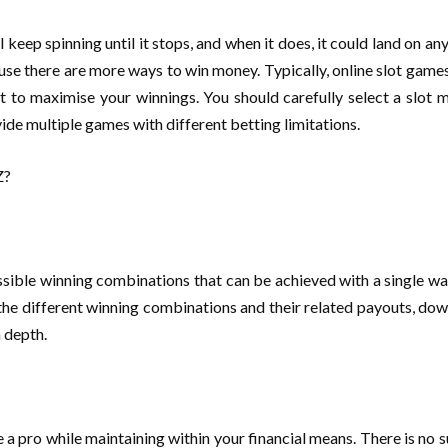
l keep spinning until it stops, and when it does, it could land on a
se there are more ways to win money. Typically, online slot games
nt to maximise your winnings. You should carefully select a slot
de multiple games with different betting limitations.
 possible winning combinations that can be achieved with a single 
s the different winning combinations and their related payouts, dow
n depth.
e a pro while maintaining within your financial means. There is no 