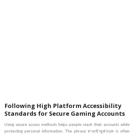
Following High Platform Accessibility
Standards for Secure Gaming Accounts
Using secure access methods helps people reach their accounts while
protecting personal information. The phrase ทางเข้ายูฟ่าเบท is often