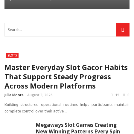
SLOTS
Master Everyday Slot Gacor Habits
That Support Steady Progress
Across Modern Platforms
Julie Moore
August 3, 2026
15
0
Building structured operational routines helps participants maintain
complete control over their active ...
Megaways Slot Games Creating
New Winning Patterns Every Spin