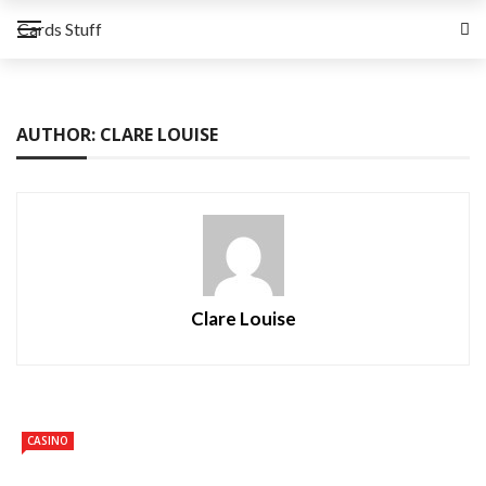
Cards Stuff
AUTHOR: CLARE LOUISE
Clare Louise
CASINO