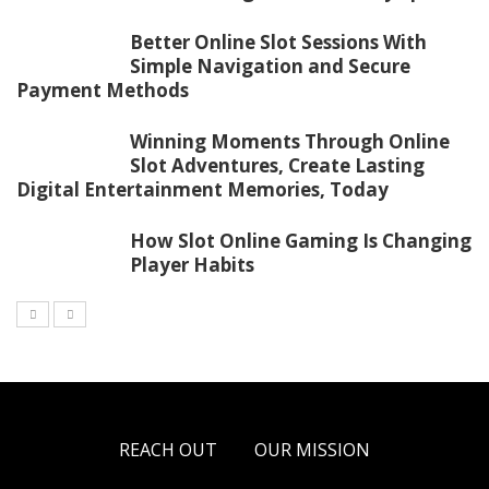
Better Online Slot Sessions With
Simple Navigation and Secure
Payment Methods
Winning Moments Through Online
Slot Adventures, Create Lasting
Digital Entertainment Memories, Today
How Slot Online Gaming Is Changing
Player Habits
REACH OUT
OUR MISSION