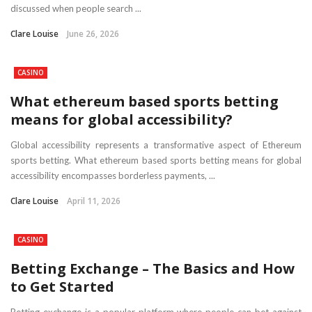
discussed when people search ...
Clare Louise
June 26, 2026
CASINO
What ethereum based sports betting
means for global accessibility?
Global accessibility represents a transformative aspect of Ethereum
sports betting. What ethereum based sports betting means for global
accessibility encompasses borderless payments, ...
Clare Louise
April 11, 2026
CASINO
Betting Exchange – The Basics and How
to Get Started
Betting exchange is a popular platform where people can bet against