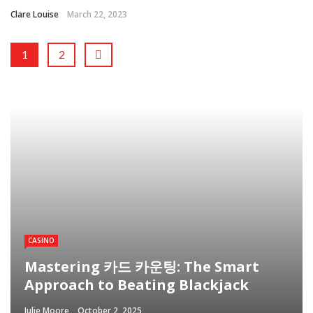
Clare Louise
March 22, 2023
1
2
CASINO
Mastering 카드 카운팅: The Smart
Approach to Beating Blackjack
Julie Moore
October 2, 2025