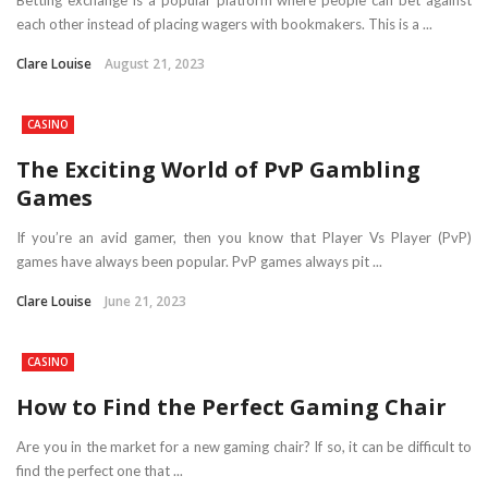
each other instead of placing wagers with bookmakers. This is a ...
Clare Louise
August 21, 2023
CASINO
The Exciting World of PvP Gambling
Games
If you’re an avid gamer, then you know that Player Vs Player (PvP)
games have always been popular. PvP games always pit ...
Clare Louise
June 21, 2023
CASINO
How to Find the Perfect Gaming Chair
Are you in the market for a new gaming chair? If so, it can be difficult to
find the perfect one that ...