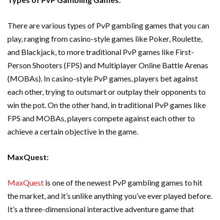
There are various types of PvP gambling games that you can
play, ranging from casino-style games like Poker, Roulette,
and Blackjack, to more traditional PvP games like First-
Person Shooters (FPS) and Multiplayer Online Battle Arenas
(MOBAs). In casino-style PvP games, players bet against
each other, trying to outsmart or outplay their opponents to
win the pot. On the other hand, in traditional PvP games like
FPS and MOBAs, players compete against each other to
achieve a certain objective in the game.
MaxQuest:
MaxQuest
is one of the newest PvP gambling games to hit
the market, and it’s unlike anything you’ve ever played before.
It’s a three-dimensional interactive adventure game that