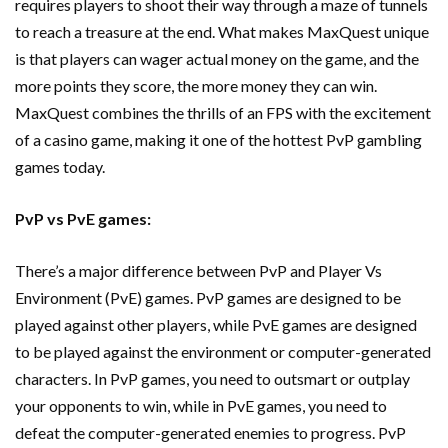
requires players to shoot their way through a maze of tunnels
to reach a treasure at the end. What makes MaxQuest unique
is that players can wager actual money on the game, and the
more points they score, the more money they can win.
MaxQuest combines the thrills of an FPS with the excitement
of a casino game, making it one of the hottest PvP gambling
games today.
PvP vs PvE games:
There’s a major difference between PvP and Player Vs
Environment (PvE) games. PvP games are designed to be
played against other players, while PvE games are designed
to be played against the environment or computer-generated
characters. In PvP games, you need to outsmart or outplay
your opponents to win, while in PvE games, you need to
defeat the computer-generated enemies to progress. PvP