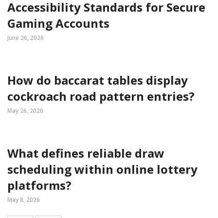
Accessibility Standards for Secure
Gaming Accounts
June 26, 2026
How do baccarat tables display
cockroach road pattern entries?
May 26, 2026
What defines reliable draw
scheduling within online lottery
platforms?
May 8, 2026