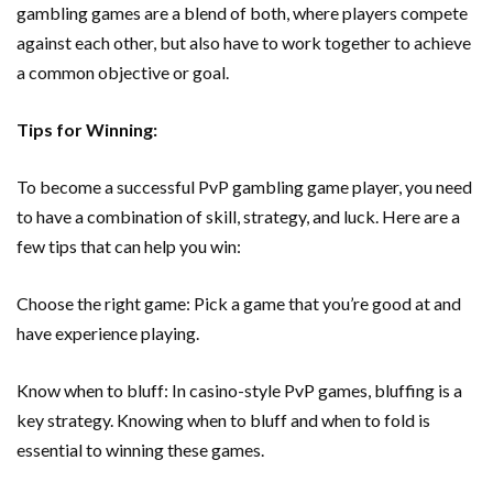
gambling games are a blend of both, where players compete
against each other, but also have to work together to achieve
a common objective or goal.
Tips for Winning:
To become a successful PvP gambling game player, you need
to have a combination of skill, strategy, and luck. Here are a
few tips that can help you win:
Choose the right game: Pick a game that you’re good at and
have experience playing.
Know when to bluff: In casino-style PvP games, bluffing is a
key strategy. Knowing when to bluff and when to fold is
essential to winning these games.