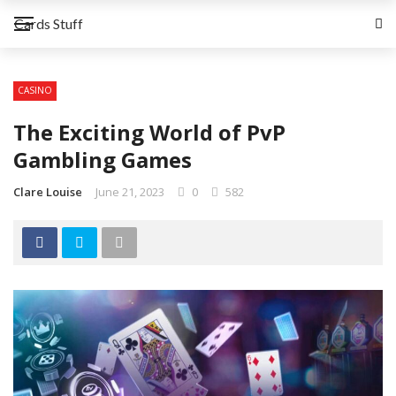
Cards Stuff
CASINO
The Exciting World of PvP
Gambling Games
Clare Louise
June 21, 2023
0
582