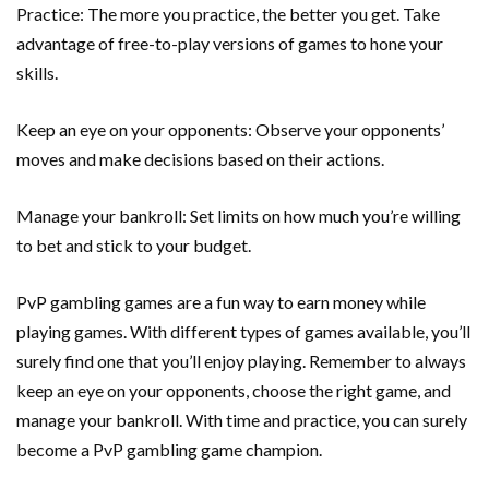
Practice: The more you practice, the better you get. Take
advantage of free-to-play versions of games to hone your
skills.
Keep an eye on your opponents: Observe your opponents’
moves and make decisions based on their actions.
Manage your bankroll: Set limits on how much you’re willing
to bet and stick to your budget.
PvP gambling games are a fun way to earn money while
playing games. With different types of games available, you’ll
surely find one that you’ll enjoy playing. Remember to always
keep an eye on your opponents, choose the right game, and
manage your bankroll. With time and practice, you can surely
become a PvP gambling game champion.