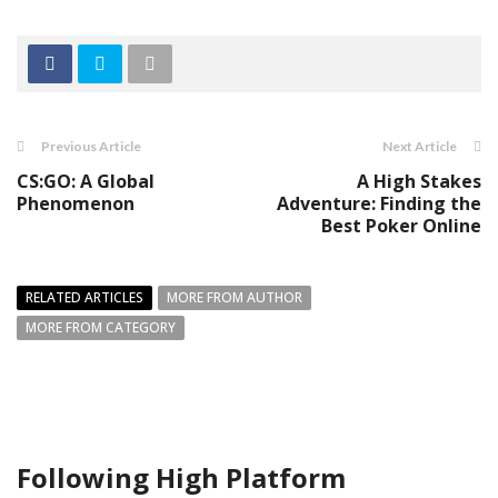
Previous Article
Next Article
CS:GO: A Global
A High Stakes
Phenomenon
Adventure: Finding the
Best Poker Online
RELATED ARTICLES
MORE FROM AUTHOR
MORE FROM CATEGORY
Following High Platform