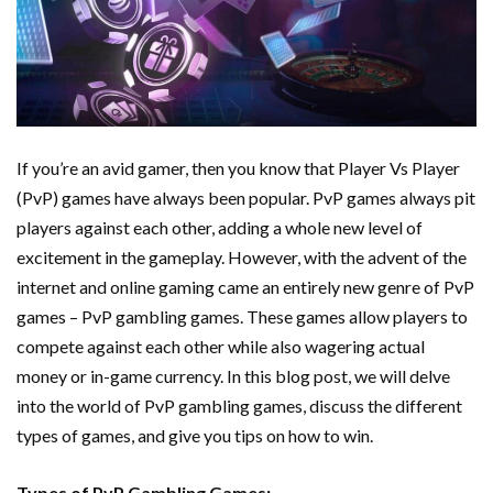
If you’re an avid gamer, then you know that Player Vs Player
(PvP) games have always been popular. PvP games always pit
players against each other, adding a whole new level of
excitement in the gameplay. However, with the advent of the
internet and online gaming came an entirely new genre of PvP
games – PvP gambling games. These games allow players to
compete against each other while also wagering actual
money or in-game currency. In this blog post, we will delve
into the world of PvP gambling games, discuss the different
types of games, and give you tips on how to win.
Types of PvP Gambling Games: