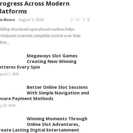
rogress Across Modern
latforms
lie Moore
August 3, 2026
11
0
ilding structured operational routines helps
rticipants maintain complete control over their
tive ...
Megaways Slot Games
Creating New Winning
atterns Every Spin
gust 1, 2026
Better Online Slot Sessions
With Simple Navigation and
ecure Payment Methods
ly 22, 2026
Winning Moments Through
Online Slot Adventures,
reate Lasting Digital Entertainment