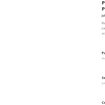
P
P
Ju
Bu
pa
ac
P
Au
S
Ju
C