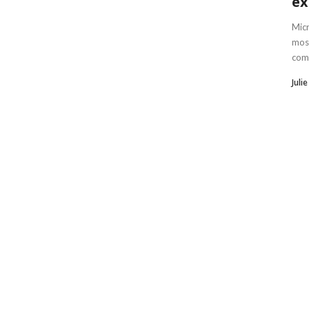
ex
Micr
most
comp
Juli