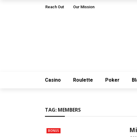
Reach Out
Our Mission
Casino
Roulette
Poker
Bl
TAG:
MEMBERS
Mi
BONUS