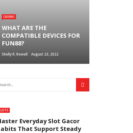
CASINO
WHAT ARE THE
COMPATIBLE DEVICES FOR
FUN88?
Shelly R. Rowell
August 23, 2022
SLOTS
aster Everyday Slot Gacor
abits That Support Steady