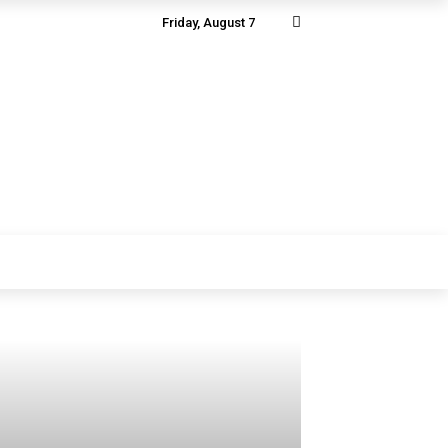
Friday, August 7