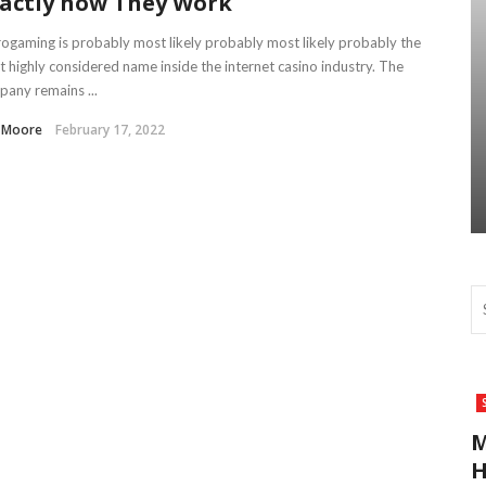
actly how They Work
ogaming is probably most likely probably most likely probably the
 highly considered name inside the internet casino industry. The
any remains ...
e Moore
February 17, 2022
M
H