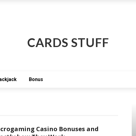
CARDS STUFF
ackjack
Bonus
crogaming Casino Bonuses and