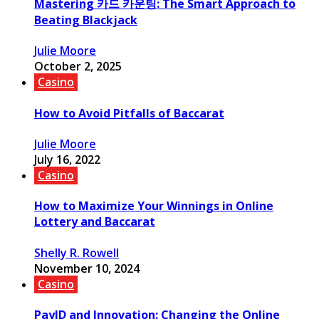
Mastering 카드 카운팅: The Smart Approach to
Beating Blackjack
Julie Moore
October 2, 2025
Casino
How to Avoid Pitfalls of Baccarat
Julie Moore
July 16, 2022
Casino
How to Maximize Your Winnings in Online
Lottery and Baccarat
Shelly R. Rowell
November 10, 2024
Casino
PayID and Innovation: Changing the Online