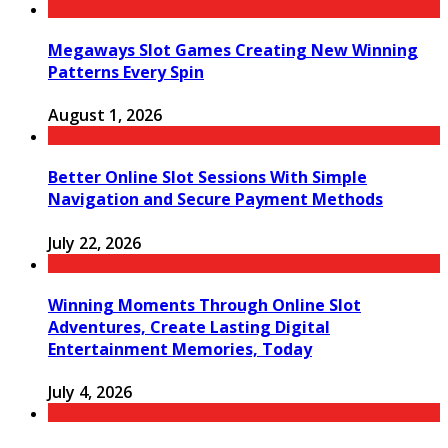
Megaways Slot Games Creating New Winning
Patterns Every Spin
August 1, 2026
Better Online Slot Sessions With Simple
Navigation and Secure Payment Methods
July 22, 2026
Winning Moments Through Online Slot
Adventures, Create Lasting Digital
Entertainment Memories, Today
July 4, 2026