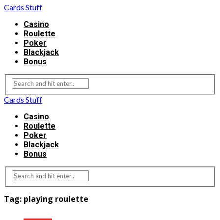
Cards Stuff
Casino
Roulette
Poker
Blackjack
Bonus
Cards Stuff
Casino
Roulette
Poker
Blackjack
Bonus
Tag:
playing roulette