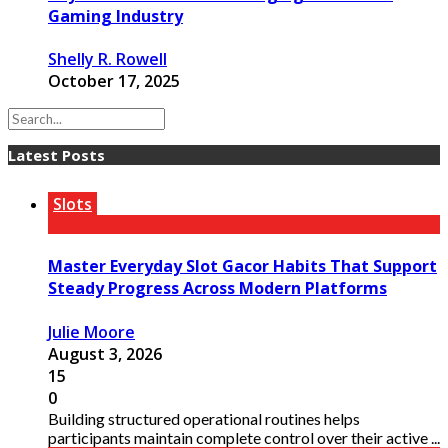
Gaming Industry
Shelly R. Rowell
October 17, 2025
Latest Posts
Slots
Master Everyday Slot Gacor Habits That Support
Steady Progress Across Modern Platforms
Julie Moore
August 3, 2026
15
0
Building structured operational routines helps
participants maintain complete control over their active ...