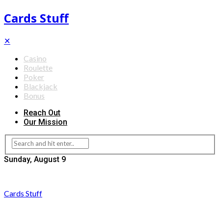
Cards Stuff
✕
Casino
Roulette
Poker
Blackjack
Bonus
Reach Out
Our Mission
Sunday, August 9
Cards Stuff