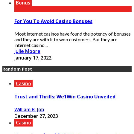
Bonus
For You To Avoid Casino Bonuses
Most internet casinos have found the potency of bonuses
and they are with it to woo customers. But they are
internet casino ...
Julie Moore
January 17, 2022
Random Post
Casino
Trust and Thrills: We1Win Casino Unveiled
William B. Job
December 27, 2023
Casino