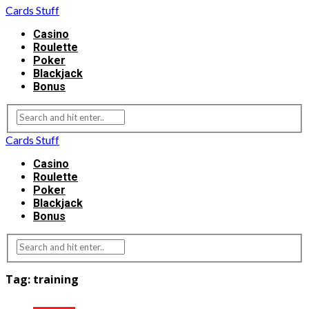
Cards Stuff
Casino
Roulette
Poker
Blackjack
Bonus
Cards Stuff
Casino
Roulette
Poker
Blackjack
Bonus
Tag:
training