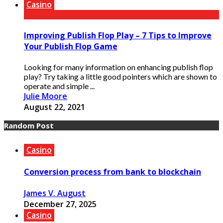
Casino
Improving Publish Flop Play – 7 Tips to Improve
Your Publish Flop Game
Looking for many information on enhancing publish flop
play? Try taking a little good pointers which are shown to
operate and simple ...
Julie Moore
August 22, 2021
Random Post
Casino
Conversion process from bank to blockchain
James V. August
December 27, 2025
Casino