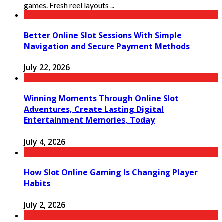
games. Fresh reel layouts ...
Better Online Slot Sessions With Simple
Navigation and Secure Payment Methods
July 22, 2026
Winning Moments Through Online Slot
Adventures, Create Lasting Digital
Entertainment Memories, Today
July 4, 2026
How Slot Online Gaming Is Changing Player
Habits
July 2, 2026