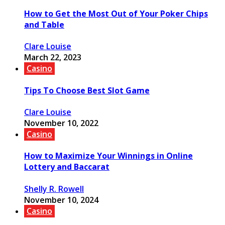
How to Get the Most Out of Your Poker Chips
and Table
Clare Louise
March 22, 2023
Casino
Tips To Choose Best Slot Game
Clare Louise
November 10, 2022
Casino
How to Maximize Your Winnings in Online
Lottery and Baccarat
Shelly R. Rowell
November 10, 2024
Casino