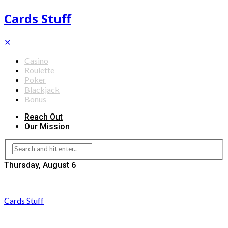
Cards Stuff
✕
Casino
Roulette
Poker
Blackjack
Bonus
Reach Out
Our Mission
Thursday, August 6
Cards Stuff