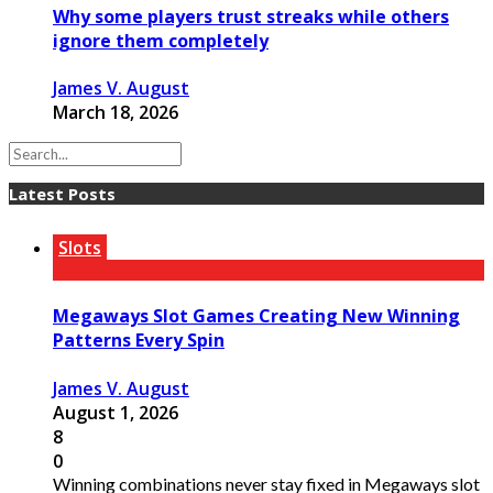
Why some players trust streaks while others
ignore them completely
James V. August
March 18, 2026
Latest Posts
Slots
Megaways Slot Games Creating New Winning
Patterns Every Spin
James V. August
August 1, 2026
8
0
Winning combinations never stay fixed in Megaways slot