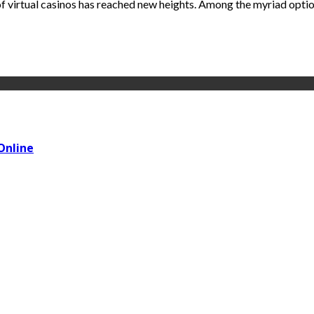
of virtual casinos has reached new heights. Among the myriad options
Online