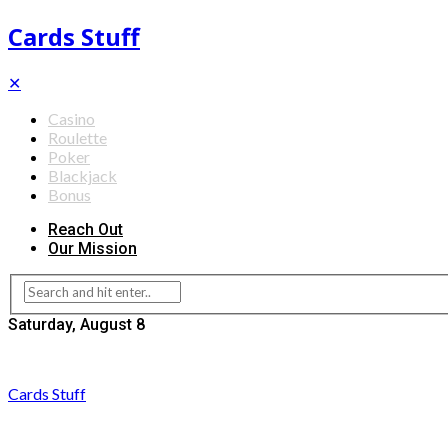
Cards Stuff
✕
Casino
Roulette
Poker
Blackjack
Bonus
Reach Out
Our Mission
Saturday, August 8
Cards Stuff