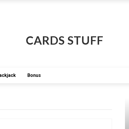
CARDS STUFF
ackjack
Bonus