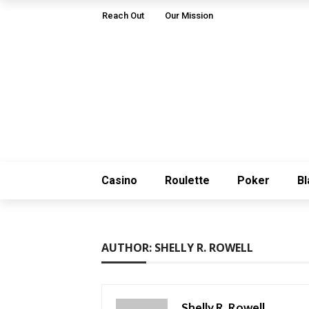
Reach Out
Our Mission
Casino
Roulette
Poker
Bl
AUTHOR: SHELLY R. ROWELL
Shelly R. Rowell