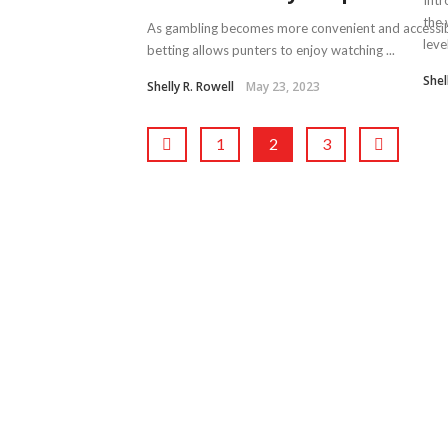
the 
As gambling becomes more convenient and accessibl
level
betting allows punters to enjoy watching ...
Shel
Shelly R. Rowell
May 23, 2023
1
2
3