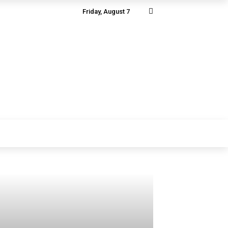
Friday, August 7