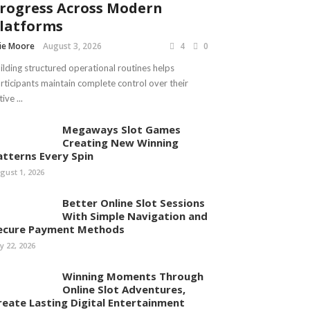
rogress Across Modern
latforms
lie Moore
August 3, 2026
4
0
ilding structured operational routines helps
rticipants maintain complete control over their
tive ...
Megaways Slot Games
Creating New Winning
atterns Every Spin
gust 1, 2026
Better Online Slot Sessions
With Simple Navigation and
ecure Payment Methods
ly 22, 2026
Winning Moments Through
Online Slot Adventures,
reate Lasting Digital Entertainment