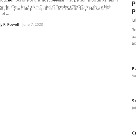
P
world, Counter-Strike: Global Offensive (CS:GO) requires a high
e, many people participate in horse race betting. Horse race
P
 of ...
Ju
ly R. Rowell
June 7, 2023
Bu
pa
ac
P
Au
S
Ju
C