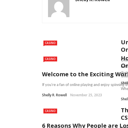
Un
CASINO
On
Ho
CASINO
Onli
On
enth
Welcome to the Exciting Worl
thei
Onli
comb
Shel
If you’re a fan of online playing and enjoy spinning t
Whet
Shelly R. Rowell
November 25, 2023
Shel
Th
CASINO
CS
6 Reasons Why People are Lo
Intr