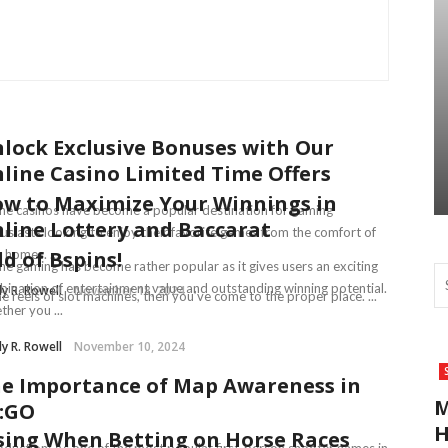
lock Exclusive Bonuses with Our
line Casino Limited Time Offers
w to Maximize Your Winnings in
ne casinos have become a popular destination for gaming
line Lottery and Baccarat
usiasts looking to enjoy their favorite games from the comfort of
d of Bspins!
r homes. ...
ne gaming has become rather popular as it gives users an exciting
ination of entertainment value and outstanding winning potential.
ly R. Rowell
November 18, 2024
he reels of slot machines, then you’ve come to the proper place. ...
her you ...
ly R. Rowell
November 10, 2024
e Importance of Map Awareness in
M
:GO
H
sing When Betting on Horse Races
oduction: As one of the most popular first-person shooter games in