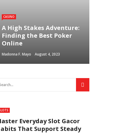
CASINO
A High Stakes Adventure:
Finding the Best Poker
Online
Madonna F. Mayo
August 4, 2023
SLOTS
aster Everyday Slot Gacor
abits That Support Steady