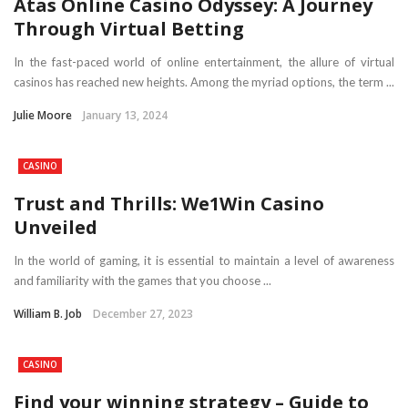
Atas Online Casino Odyssey: A Journey
Through Virtual Betting
In the fast-paced world of online entertainment, the allure of virtual
casinos has reached new heights. Among the myriad options, the term ...
Julie Moore
January 13, 2024
CASINO
Trust and Thrills: We1Win Casino
Unveiled
In the world of gaming, it is essential to maintain a level of awareness
and familiarity with the games that you choose ...
William B. Job
December 27, 2023
CASINO
Find your winning strategy – Guide to