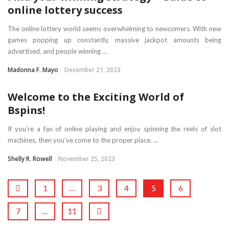
online lottery success
The online lottery world seems overwhelming to newcomers. With new
games popping up constantly, massive jackpot amounts being
advertised, and people winning ...
Madonna F. Mayo
December 21, 2023
Welcome to the Exciting World of
Bspins!
If you’re a fan of online playing and enjoy spinning the reels of slot
machines, then you’ve come to the proper place. ...
Shelly R. Rowell
November 25, 2023
1
…
3
4
5
6
7
…
11