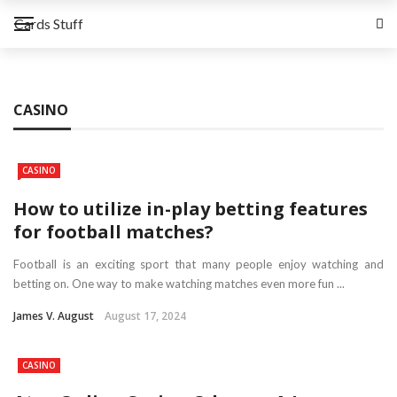
Cards Stuff
CASINO
CASINO
How to utilize in-play betting features
for football matches?
Football is an exciting sport that many people enjoy watching and
betting on. One way to make watching matches even more fun ...
James V. August
August 17, 2024
CASINO