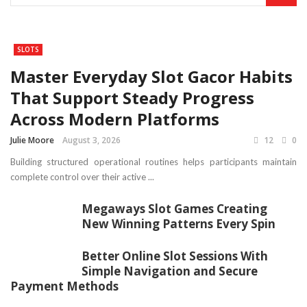
SLOTS
Master Everyday Slot Gacor Habits
That Support Steady Progress
Across Modern Platforms
Julie Moore
August 3, 2026
12
0
Building structured operational routines helps participants maintain
complete control over their active ...
Megaways Slot Games Creating
New Winning Patterns Every Spin
Better Online Slot Sessions With
Simple Navigation and Secure
Payment Methods