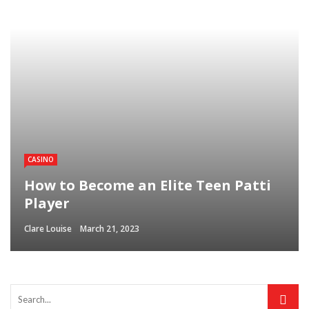
CASINO
How to Become an Elite Teen Patti
Player
Clare Louise
March 21, 2023